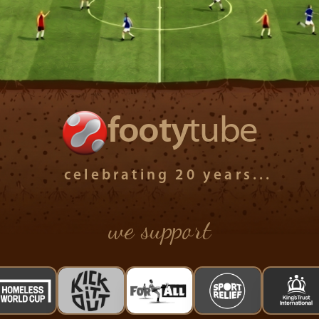
footy
tube
celebrating 20 years...
we support