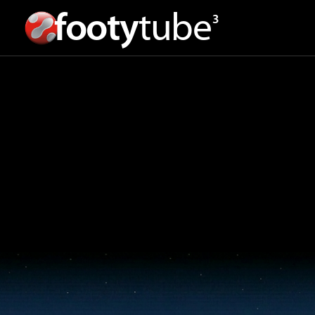
footy
tube
3