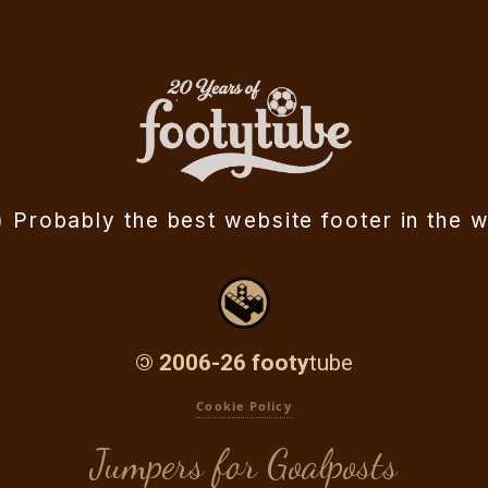
ll) Probably the best website
footer in the w
©
2006-26 footy
tube
Cookie Policy
Jumpers for Goalposts