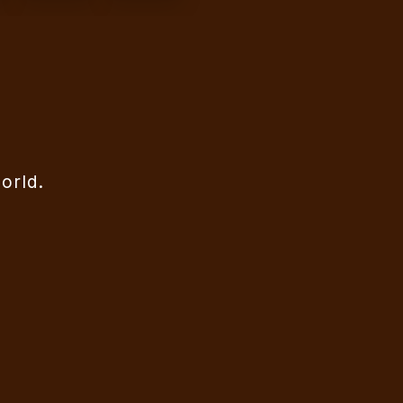
orld.